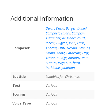
Additional information
Bevan, David
,
Burges, Daniel
,
Campbell, Hilary
,
Campkin,
Alexander
,
de Manchicourt,
Pierre
,
Duggan, John
,
Earis,
Composer
Andrew
,
Finzi, Gerald
,
Gibbins,
Emma
,
Kontz, Catherine
,
Ling,
Trevor
,
Mudge, Anthony
,
Pott,
Francis
,
Pygott, Richard
,
Rathbone, Jonathan
Subtitle
Lullabies for Christmas
Text
Various
Scoring
Various
Voice Type
Various