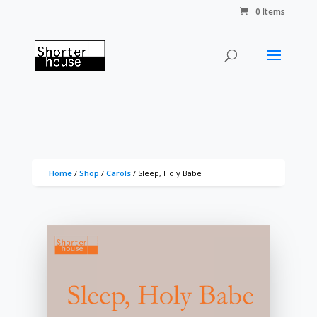
0 Items
Home
/
Shop
/
Carols
/ Sleep, Holy Babe