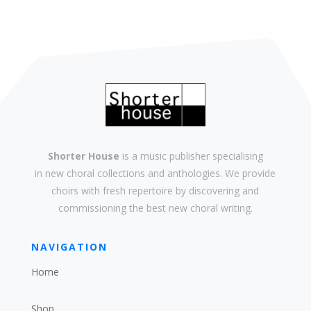
Shorter House
is a music publisher specialising
in
new
choral collections and
anthologies
. We provide
choirs with
fresh
repertoire by discovering and
commissioning the best new
choral writing
.
NAVIGATION
Home
Shop