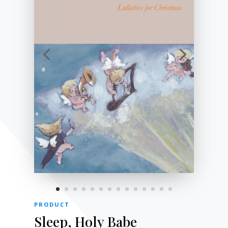
PRODUCT
Sleep, Holy Babe