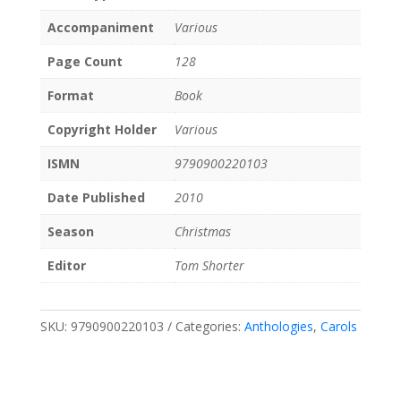
Accompaniment
Various
Page Count
128
Format
Book
Copyright Holder
Various
ISMN
9790900220103
Date Published
2010
Season
Christmas
Editor
Tom Shorter
SKU:
9790900220103
Categories:
Anthologies
,
Carols