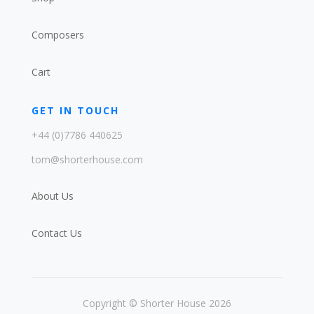
Composers
Cart
GET IN TOUCH
+44 (0)7786 440625
tom@shorterhouse.com
About Us
Contact Us
Copyright © Shorter House 2026