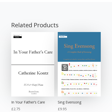
Related Products
In Your Father’s Care
Sing Evensong
£
2.75
£
9.95