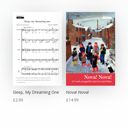
Sleep, My Dreaming One
Nova! Nova!
£
2.90
£
14.99