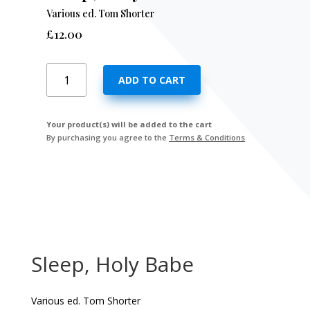
Various ed. Tom Shorter
£
12.00
Sleep,
ADD TO CART
Holy
Babe
quantity
Your product(s) will be added to the cart
By purchasing you agree to the
Terms & Conditions
Sleep, Holy Babe
Various ed. Tom Shorter