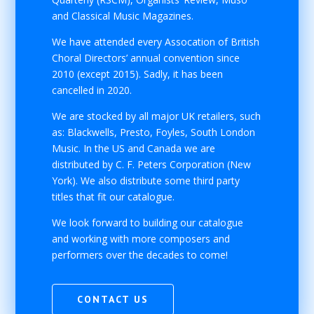
and Classical Music Magazines.
We have attended every Assocation of British
Choral Directors’ annual convention since
2010 (except 2015). Sadly, it has been
cancelled in 2020.
We are stocked by all major UK retailers, such
as: Blackwells, Presto, Foyles, South London
Music. In the US and Canada we are
distributed by C. F. Peters Corporation (New
York). We also distribute some third party
titles that fit our catalogue.
We look forward to building our catalogue
and working with more composers and
performers over the decades to come!
CONTACT US