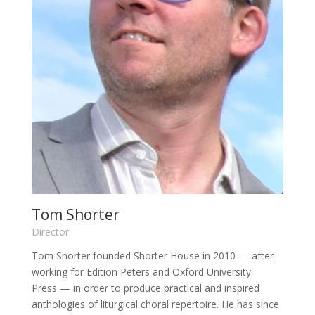
Tom Shorter
Director
Tom Shorter
founded Shorter House in 2010
— after
working
for Edition Peters and Oxford University
Press
—
in order to produce practical and inspired
anthologies of liturgical choral repertoire. He has since