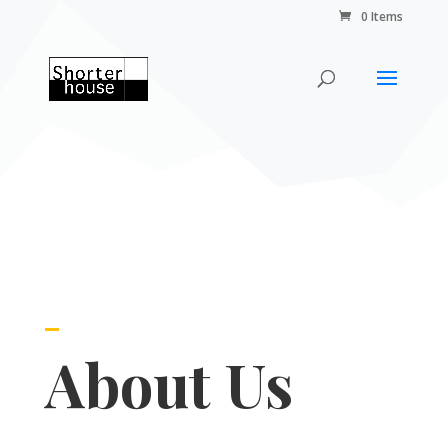
0 Items
About Us