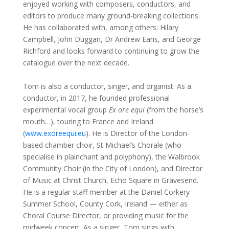
enjoyed working with composers, conductors, and
editors to produce many ground-breaking collections.
He has collaborated with, among others: Hilary
Campbell, John Duggan, Dr Andrew Earis, and George
Richford and looks forward to continuing to grow the
catalogue over the next decade.
Tom is also a
conductor, singer, and organist. As a
conductor, in 2017, he founded
professional
experimental vocal group
Ex ore equi
(from the horse’s
mouth…), touring to France and Ireland
(
www.
exoreequi.eu
)
. He is Director of the London-
based chamber choir, St Michael’s Chorale (who
specialise in plainchant and polyphony), the Walbrook
Community Choir (in the City of London), and Director
of Music at Christ Church, Echo Square in Gravesend.
He is a regular staff member at the Daniel Corkery
Summer School, County Cork, Ireland
—
either as
Choral Course Director, or providing music for the
midweek concert. As a singer, Tom sings with