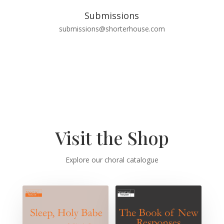
Submissions
submissions@shorterhouse.com
Visit the Shop
Explore our choral catalogue