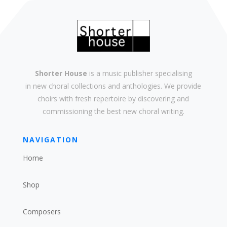
Shorter House
is a music publisher specialising
in
new
choral collections and
anthologies
. We provide
choirs with
fresh
repertoire by discovering and
commissioning the best new
choral writing
.
NAVIGATION
Home
Shop
Composers