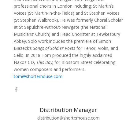
professional choirs in London including: St Martin’s
Voices (St Martin-in-the-Fields) and St Stephen Voices
(St Stephen Walbrook). He was formerly Choral Scholar
at St Sepulchre-without-Newgate (the National
Musicians’ Church) and Head Chorister at Tewkesbury
Abbey. Solo work includes the premiere of Simon
Biazeck’s
Songs of Soldier Poets
for Tenor, Violin, and
Cello. In 2018 Tom produced the highly acclaimed
Naxos CD,
This Day,
for Blossom Street celebrating
women composers and performers.
tom@shorterhouse.com
Distribution Manager
distribution@shorterhouse.com