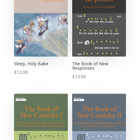
Sleep, Holy Babe
The Book of New
Responses
£
12.00
£
12.00