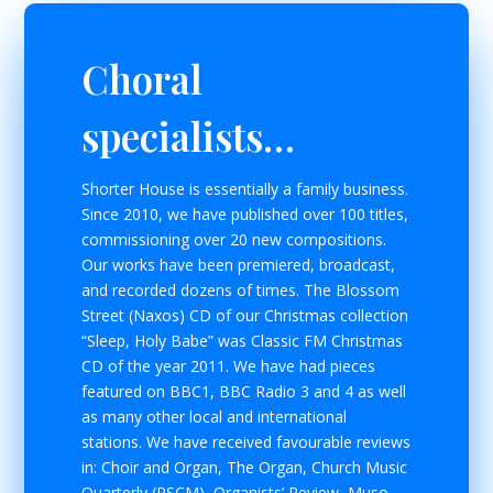
Choral
specialists…
Shorter House is essentially a family business.
Since 2010, we have published over 100 titles,
commissioning over 20 new compositions.
Our works have been premiered, broadcast,
and recorded dozens of times. The Blossom
Street (Naxos) CD of our Christmas collection
“Sleep, Holy Babe” was Classic FM Christmas
CD of the year 2011. We have had pieces
featured on BBC1, BBC Radio 3 and 4 as well
as many other local and international
stations. We have received favourable reviews
in: Choir and Organ, The Organ, Church Music
Quarterly (RSCM), Organists’ Review, Muso