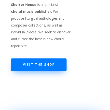
Shorter House
is a specialist
choral
music publisher.
We
produce liturgical anthologies and
composer collections, as well as
individual pieces. We seek to discover
and curate the best in new choral
repertoire.
VISIT THE SHOP