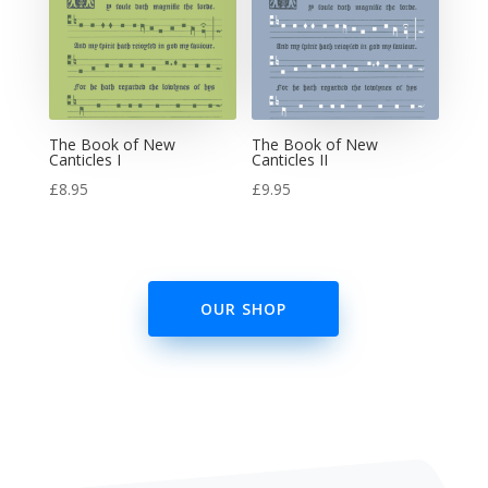
The Book of New
The Book of New
Canticles I
Canticles II
£
8.95
£
9.95
OUR SHOP