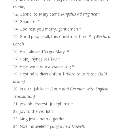
cradle)
Gabriel to Mary came
(Angelus ad virginem)
Gaudete! *
God rest you merry, gentlemen †
Good people all, this Christmas-time *†
(Wexford
Carol)
Hail, blessed Virgin Mary! *
Hajej, nynej, Ježíšku †
Here we come a-wassailing *
Il est né le divin enfant †
(Born to us is the Child
divine)
In dulci jubilo *†
(Latin and German, with English
Translation)
Joseph dearest, Joseph mine
Joy to the world! †
King Jesus hath a garden †
Noël nouvelet †
(Sing a new Nowell)