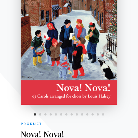
PRODUCT
Nova! Nova!