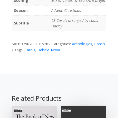
Scoring
Mixed Voices, SATB / SATB-Organ
Season
Advent, Christmas
63 Carols arranged by Louis
Subtitle
Halsey
SKU:
9790708131526
Categories:
Anthologies
,
Carols
Tags:
Carols
,
Halsey
,
Nova
Related Products