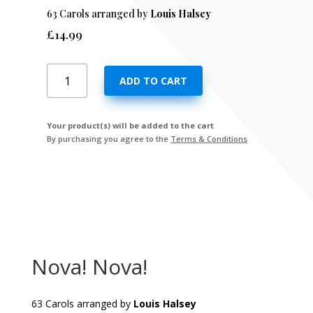
63 Carols arranged by
Louis Halsey
£
14.99
Nova!
ADD TO CART
Nova!
quantity
Your product(s) will be added to the cart
By purchasing you agree to the
Terms & Conditions
Nova! Nova!
63 Carols arranged by
Louis Halsey