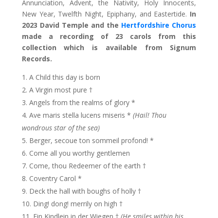
Annunciation, Advent, the Nativity, Holy Innocents,
New Year, Twelfth Night, Epiphany, and Eastertide.
In
2023 David Temple and the
Hertfordshire Chorus
made a recording of 23 carols from this
collection which is available from Signum
Records.
A Child this day is born
A Virgin most pure †
Angels from the realms of glory *
Ave maris stella lucens miseris *
(Hail! Thou
wondrous star of the sea)
Berger, secoue ton sommeil profond! *
Come all you worthy gentlemen
Come, thou Redeemer of the earth †
Coventry Carol *
Deck the hall with boughs of holly †
Ding! dong! merrily on high †
Ein Kindlein in der Wiegen †
(He smiles within his