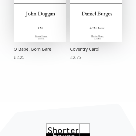
O Babe, Born Bare
Coventry Carol
£
2.25
£
2.75