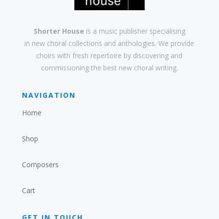
Shorter House
is a music publisher specialising
in
new
choral collections and
anthologies
. We provide
choirs with
fresh
repertoire by discovering and
commissioning the best new
choral writing
.
NAVIGATION
Home
Shop
Composers
Cart
GET IN TOUCH