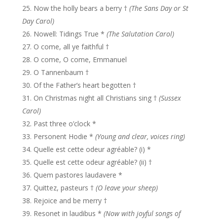
Now the holly bears a berry †
(The Sans Day or St
Day Carol)
Nowell: Tidings True *
(The Salutation Carol)
O come, all ye faithful †
O come, O come, Emmanuel
O Tannenbaum †
Of the Father’s heart begotten †
On Christmas night all Christians sing †
(Sussex
Carol)
Past three o’clock *
Personent Hodie *
(Young and clear, voices ring)
Quelle est cette odeur agréable? (i) *
Quelle est cette odeur agréable? (ii) †
Quem pastores laudavere *
Quittez, pasteurs †
(O leave your sheep)
Rejoice and be merry †
Resonet in laudibus *
(Now with joyful songs of