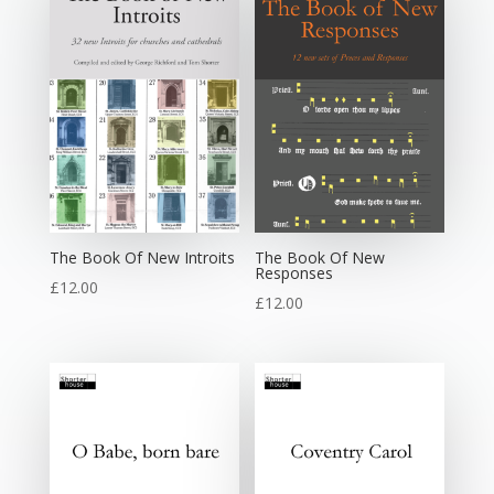
The Book Of New Introits
The Book Of New
Responses
£
12.00
£
12.00