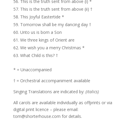
This is the truth sent from above (i) *
This is the truth sent from above (ii) †
This Joyful Eastertide *
Tomorrow shall be my dancing day †
Unto us is born a Son
We three kings of Orient are
We wish you a merry Christmas *
What Child is this? †
* = Unaccompanied
† = Orchestral accompaniment available
Singing Translations are indicated by:
(italics)
All carols are available individually as offprints or via
digital print licence – please email:
tom@shorterhouse.com for details.