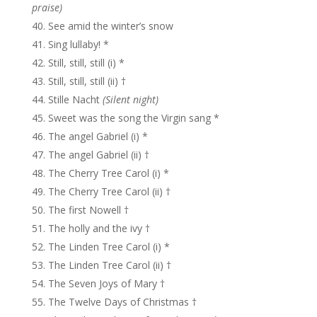
praise)
See amid the winter’s snow
Sing lullaby! *
Still, still, still (i) *
Still, still, still (ii) †
Stille Nacht
(Silent night)
Sweet was the song the Virgin sang *
The angel Gabriel (i) *
The angel Gabriel (ii) †
The Cherry Tree Carol (i) *
The Cherry Tree Carol (ii) †
The first Nowell †
The holly and the ivy †
The Linden Tree Carol (i) *
The Linden Tree Carol (ii) †
The Seven Joys of Mary †
The Twelve Days of Christmas †