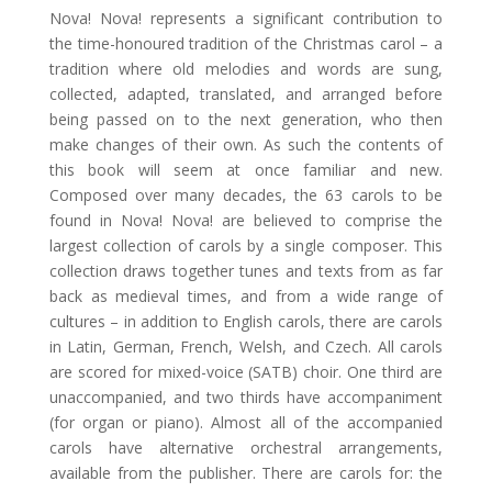
Nova! Nova! represents a significant contribution to
the time-honoured tradition of the Christmas carol – a
tradition where old melodies and words are sung,
collected, adapted, translated, and arranged before
being passed on to the next generation, who then
make changes of their own. As such the contents of
this book will seem at once familiar and new.
Composed over many decades, the 63 carols to be
found in Nova! Nova! are believed to comprise the
largest collection of carols by a single composer. This
collection draws together tunes and texts from as far
back as medieval times, and from a wide range of
cultures – in addition to English carols, there are carols
in Latin, German, French, Welsh, and Czech. All carols
are scored for mixed-voice (SATB) choir. One third are
unaccompanied, and two thirds have accompaniment
(for organ or piano). Almost all of the accompanied
carols have alternative orchestral arrangements,
available from the publisher. There are carols for: the