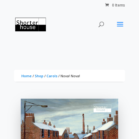
0 Items
Home
/
Shop
/
Carols
/ Nova! Nova!