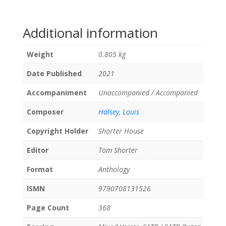
Additional information
Weight
0.805 kg
Date Published
2021
Accompaniment
Unaccompanied / Accompanied
Composer
Halsey, Louis
Copyright Holder
Shorter House
Editor
Tom Shorter
Format
Anthology
ISMN
9790708131526
Page Count
368