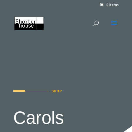
0 Items
SHOP
Carols