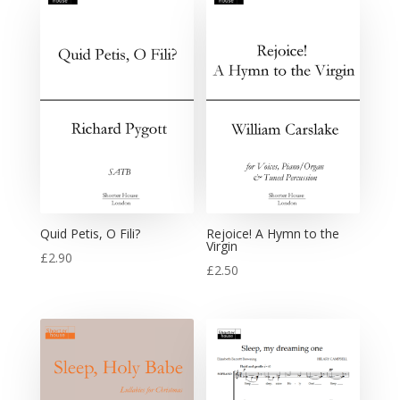
Quid Petis, O Fili?
Rejoice! A Hymn to the
Virgin
£
2.90
£
2.50