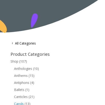
All Categories
Product Categories
Shop
(107)
Anthologies
(10)
Anthems
(15)
Antiphons
(4)
Ballets
(1)
Canticles
(21)
Carols
(13)