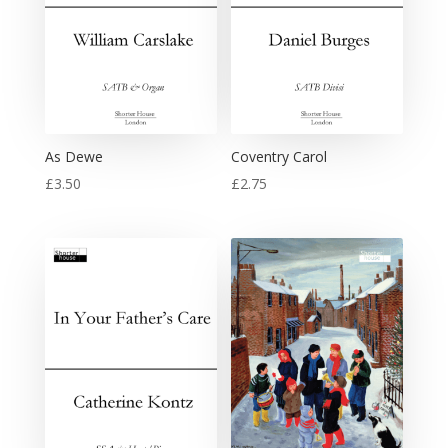
As Dewe
Coventry Carol
£
3.50
£
2.75