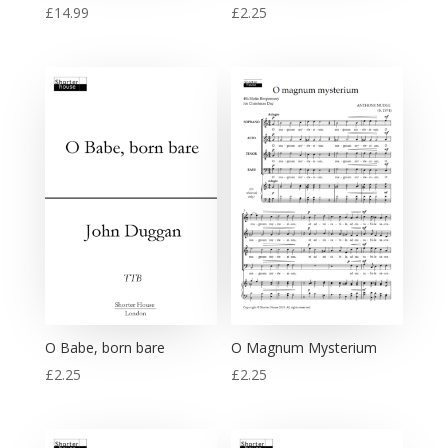
£
14.99
£
2.25
O Babe, born bare
O Magnum Mysterium
£
2.25
£
2.25