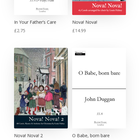
In Your Father’s Care
Nova! Nova!
£
2.75
£
14.99
Nova! Nova! 2
O Babe, born bare