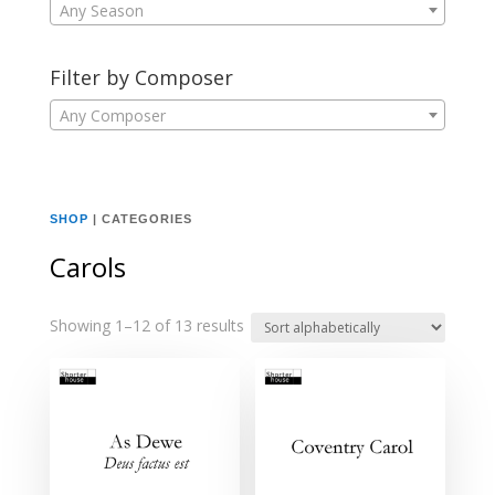
Any Season
Filter by Composer
Any Composer
SHOP
| CATEGORIES
Carols
Showing 1–12 of 13 results