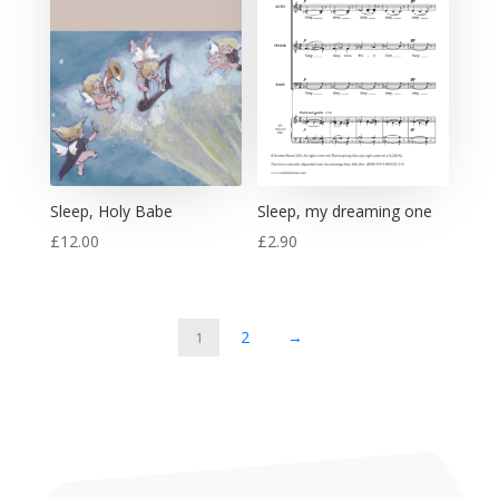
Sleep, Holy Babe
Sleep, my dreaming one
£
12.00
£
2.90
2
→
1