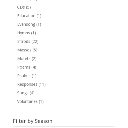
CDs
(5)
Education
(1)
Evensong
(1)
Hymns
(1)
Introits
(22)
Masses
(5)
Motets
(2)
Poems
(4)
Psalms
(1)
Responses
(11)
Songs
(4)
Voluntaries
(1)
Filter by Season