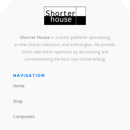
Shorter House
is a music publisher specialising
in
new
choral collections and
anthologies
. We provide
choirs with
fresh
repertoire by discovering and
commissioning the best new
choral writing
.
NAVIGATION
Home
Shop
Composers