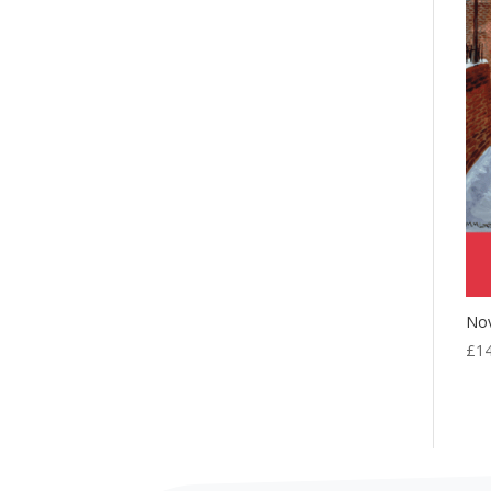
Nov
£
1