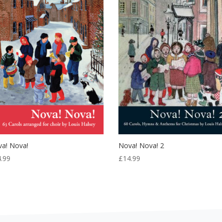
a! Nova!
Nova! Nova! 2
4.99
£
14.99