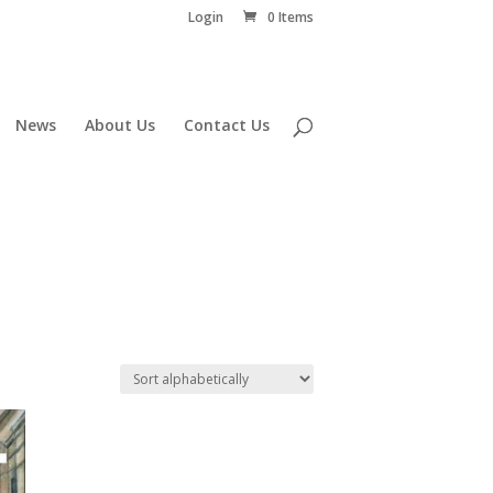
Login
0 Items
News
About Us
Contact Us