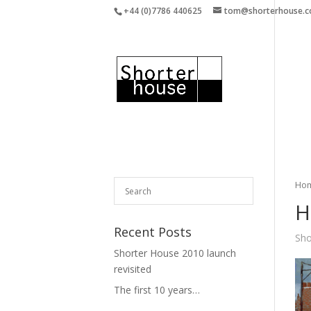
+44 (0)7786 440625
tom@shorterhouse.
Ho
H
Recent Posts
Sho
Shorter House 2010 launch
revisited
The first 10 years…