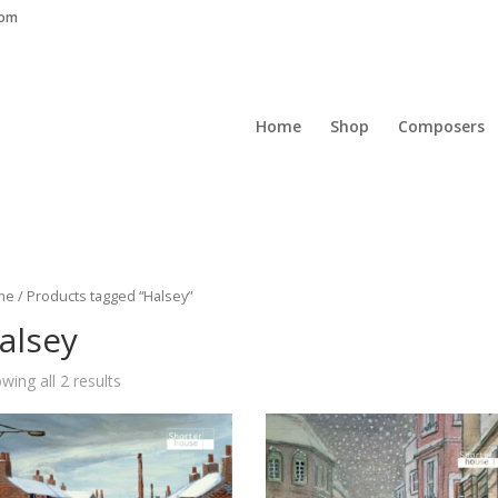
com
Home
Shop
Composers
me
/ Products tagged “Halsey”
alsey
wing all 2 results