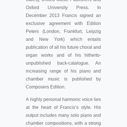
Oxford University Press. In
December 2013 Francis signed an
exclusive agreement with Edition
Peters (London, Frankfurt, Leipzig
and New York) which entails
publication of all his future choral and
organ works and of his hitherto-
unpublished back-catalogue. An
increasing range of his piano and
chamber music is published by
Composers Edition.
A highly personal harmonic voice lies
at the heart of Francis’s style. His
output includes many solo piano and
chamber compositions, with a strong