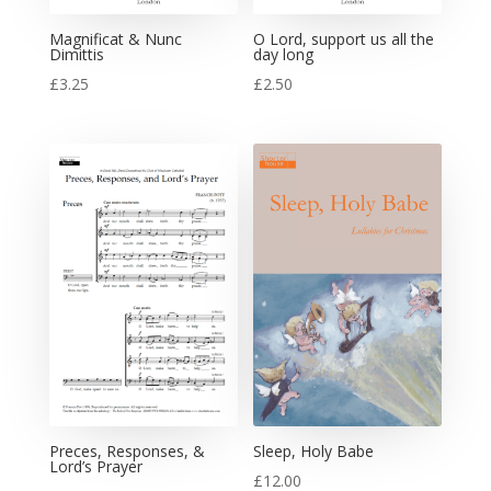
Magnificat & Nunc
O Lord, support us all the
Dimittis
day long
£
3.25
£
2.50
Preces, Responses, &
Sleep, Holy Babe
Lord’s Prayer
£
12.00