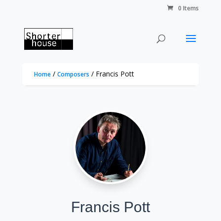
0 Items
/
/ Francis Pott
Home
Composers
Francis Pott