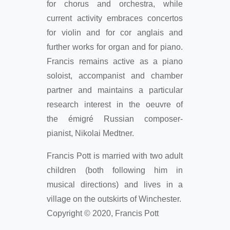
for chorus and orchestra, while
current activity embraces concertos
for violin and for cor anglais and
further works for organ and for piano.
Francis remains active as a piano
soloist, accompanist and chamber
partner and maintains a particular
research interest in the oeuvre of
the émigré Russian composer-
pianist, Nikolai Medtner.
Francis Pott is married with two adult
children (both following him in
musical directions) and lives in a
village on the outskirts of Winchester.
Copyright © 2020, Francis Pott