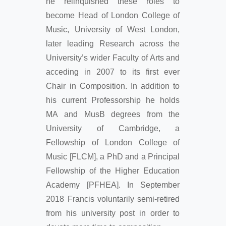
he relinquished these roles to
become Head of London College of
Music, University of West London,
later leading Research across the
University’s wider Faculty of Arts and
acceding in 2007 to its first ever
Chair in Composition. In addition to
his current Professorship he holds
MA and MusB degrees from the
University of Cambridge, a
Fellowship of London College of
Music [FLCM], a PhD and a Principal
Fellowship of the Higher Education
Academy [PFHEA]. In September
2018 Francis voluntarily semi-retired
from his university post in order to