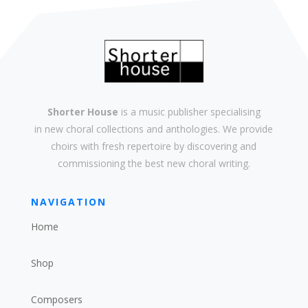
Shorter House
is a music publisher specialising
in
new
choral collections and
anthologies
. We provide
choirs with
fresh
repertoire by discovering and
commissioning the best new
choral writing
.
NAVIGATION
Home
Shop
Composers