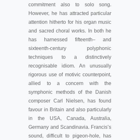
commitment also to solo song.
However, he has attracted particular
attention hitherto for his organ music
and sacred choral works. In both he
has harnessed fifteenth– and
sixteenth-century polyphonic
techniques to a distinctively
recognisable idiom. An unusually
rigorous use of motivic counterpoint,
allied to a concern with the
symphonic methods of the Danish
composer Carl Nielsen, has found
favour in Britain and also particularly
in the USA, Canada, Australia,
Germany and Scandinavia. Francis’s
sound, difficult to pigeon-hole, has