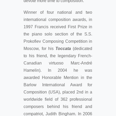
devote more time to composition.
Winner of four national and two
international composition awards, in
1997 Francis received First Prize in
the piano solo section of the S.S.
Prokofiev Composing Competition in
Moscow, for his
Toccata
(dedicated
to his friend, the legendary French-
Canadian virtuoso Marc-André
Hamelin). In 2004 he was
awarded Honorable Mention in the
Barlow International Award for
Composition (USA), placed 2nd in a
worldwide field of 362 professional
composers behind his friend and
compatriot, Judith Bingham. In 2006