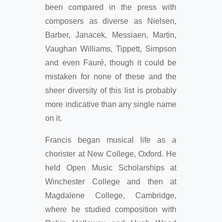
been compared in the press with
composers as diverse as Nielsen,
Barber, Janacek, Messiaen, Martin,
Vaughan Williams, Tippett, Simpson
and even Fauré, though it could be
mistaken for none of these and the
sheer diversity of this list is probably
more indicative than any single name
on it.
Francis began musical life as a
chorister at New College, Oxford. He
held Open Music Scholarships at
Winchester College and then at
Magdalene College, Cambridge,
where he studied composition with