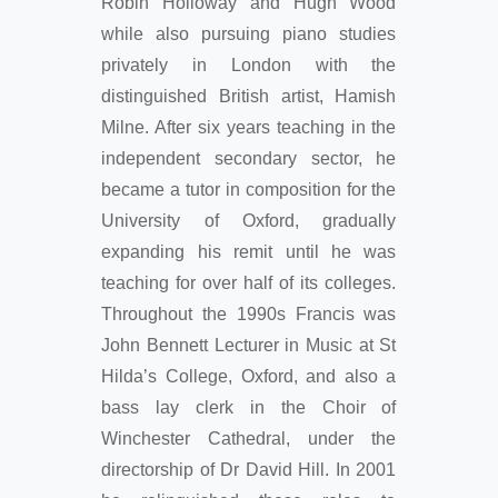
Robin Holloway and Hugh Wood
while also pursuing piano studies
privately in London with the
distinguished British artist, Hamish
Milne. After six years teaching in the
independent secondary sector, he
became a tutor in composition for the
University of Oxford, gradually
expanding his remit until he was
teaching for over half of its colleges.
Throughout the 1990s Francis was
John Bennett Lecturer in Music at St
Hilda’s College, Oxford, and also a
bass lay clerk in the Choir of
Winchester Cathedral, under the
directorship of Dr David Hill. In 2001