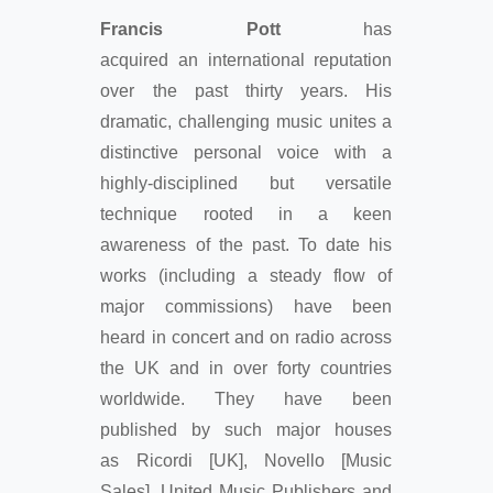
Francis Pott
has
acquired an international reputation
over the past thirty years. His
dramatic, challenging music unites a
distinctive personal voice with a
highly-disciplined but versatile
technique rooted in a keen
awareness of the past. To date his
works (including a steady flow of
major commissions) have been
heard in concert and on radio across
the UK and in over forty countries
worldwide. They have been
published by such major houses
as Ricordi [UK], Novello [Music
Sales], United Music Publishers and