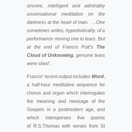
sincere, intelligent and admirably
unsensational meditation on the
darkness at the heart of man. …One
sometimes writes, hyperbolically, of a
performance moving one to tears. But
at the end of Francis Pott’s
The
Cloud of Unknowing
, genuine tears
were shed’
.
Francis’ recent output includes
Word
,
a half-hour meditative sequence for
chorus and organ which interrogates
the meaning and message of the
Gospels in a postmodern age, and
which intersperses five poems
of R.S.Thomas with verses from St