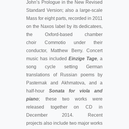
John’s Prologue in the New Revised
Standard Version; also a large-scale
Mass for eight parts, recorded in 2011
on the Naxos label by its dedicatees,
the Oxford-based chamber
choir Commotio under their
conductor, Matthew Berry. Concert
music has included
Einzige Tage
,
a
song cycle setting German
translations of Russian poems by
Pasternak and Akhmatova, and a
half-hour
Sonata for viola and
piano
; these two works were
released together on CD in
December 2014. Recent
projects also include two major works