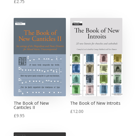
£
2.75
The Book of New
The Book of New Introits
Canticles II
£
12.00
£
9.95