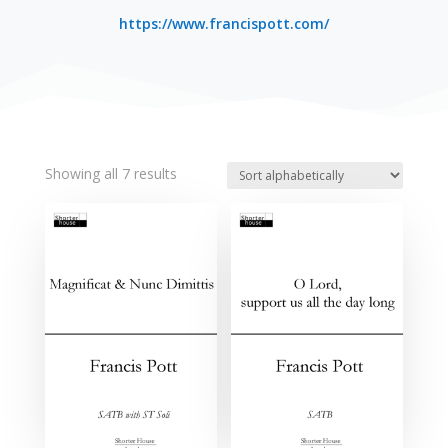
https://www.francispott.com/
Showing all 7 results