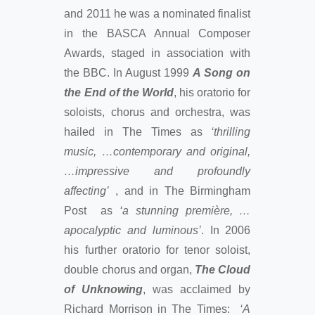
and 2011 he was a nominated finalist
in the BASCA Annual Composer
Awards, staged in association with
the BBC. In August 1999
A Song on
the End of the World
, his oratorio for
soloists, chorus and orchestra, was
hailed in The Times as
‘thrilling
music, …contemporary and original,
…impressive and profoundly
affecting’
, and in The Birmingham
Post as
‘a stunning première, …
apocalyptic and luminous’
. In 2006
his further oratorio for tenor soloist,
double chorus and organ,
The Cloud
of Unknowing
, was acclaimed by
Richard Morrison in The Times:
‘A