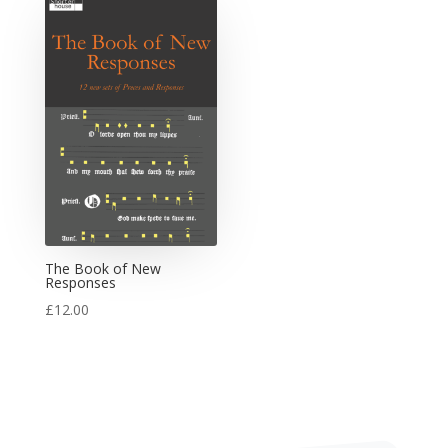
The Book of New
Responses
£
12.00