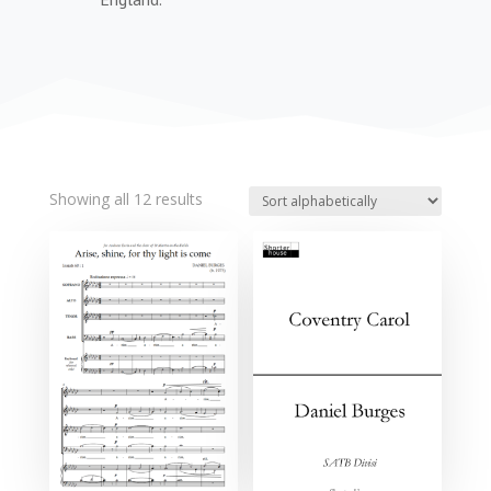
Showing all 12 results