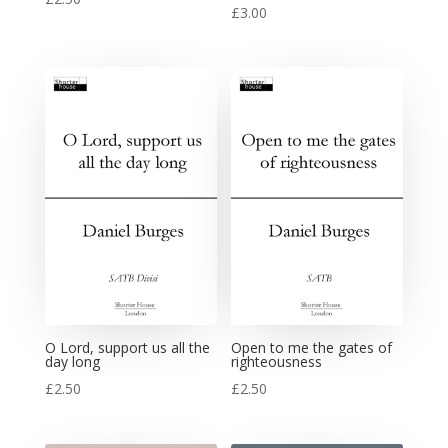
£
3.00
O Lord, support us all the
Open to me the gates of
day long
righteousness
£
2.50
£
2.50