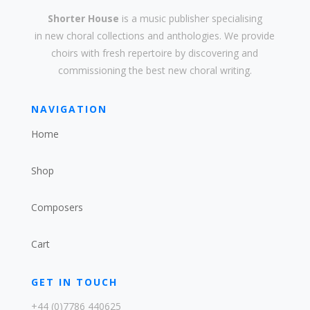
Shorter House
is a music publisher specialising
in
new
choral collections and
anthologies
. We provide
choirs with
fresh
repertoire by discovering and
commissioning the best new
choral writing
.
NAVIGATION
Home
Shop
Composers
Cart
GET IN TOUCH
+44 (0)7786 440625