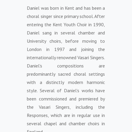
Daniel was born in Kent and has been a
choral singer since primary school. After
entering the Kent Youth Choir in 1990,
Daniel sang in several chamber and
University choirs, before moving to
London in 1997 and joining the
internationally renowned Vasari Singers.
Daniel’s compositions are
predominantly sacred choral settings
with a distinctly modern harmonic
style. Several of Daniel’s works have
been commissioned and premiered by
the Vasari Singers, including the
Responses, which are in regular use in
several chapel and chamber choirs in
England.