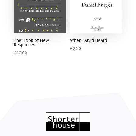
The Book of New
When David Heard
Responses
£
2.50
£
12.00