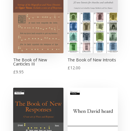
The Book of New
The Book of New Introits
Canticles III
£
12.00
£
9.95