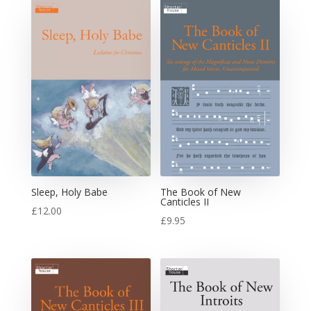
Sleep, Holy Babe
The Book of New
Canticles II
£
12.00
£
9.95