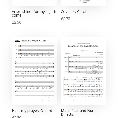
Arise, shine, for thy light is
Coventry Carol
come
£
2.75
£
2.50
Hear my prayer, O Lord
Magnificat and Nunc
Dimittis
£
2.50