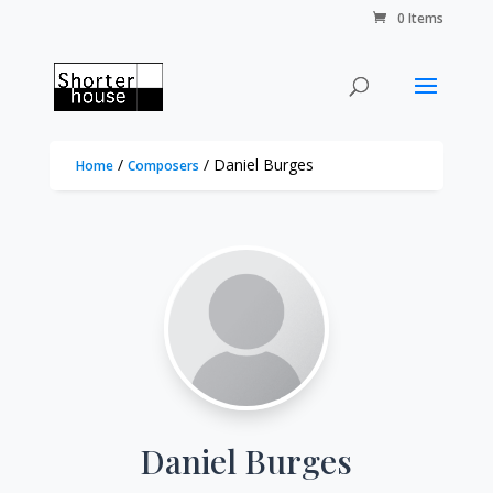
0 Items
/
/ Daniel Burges
Home
Composers
Daniel Burges