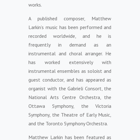
works.
A published composer, Matthew
Larkin’s music has been performed and
recorded worldwide, and he is
frequently in demand as an
instrumental and choral arranger. He
has worked extensively with
instrumental ensembles as soloist and
guest conductor, and has appeared as
organist with the Gabrieli Consort, the
National Arts Centre Orchestra, the
Ottawa Symphony, the Victoria
Symphony, the Theatre of Early Music,
and the Toronto Symphony Orchestra.
Matthew Larkin has been featured as