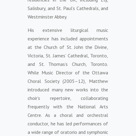
Salisbury, and St. Paul’s Cathedrals, and
Westminster Abbey.
His extensive liturgical music
experience has included appointments
at the Church of St. John the Divine,
Victoria, St. James’ Cathedral, Toronto,
and St. Thomas’s Church, Toronto.
While Music Director of the Ottawa
Choral Society (2005–12), Matthew
introduced many new works into the
choir’s repertoire, collaborating
frequently with the National Arts
Centre. As a choral and orchestral
conductor, he has led performances of
a wide range of oratorio and symphonic