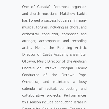
One of Canada’s foremost organists
and church musicians, Matthew Larkin
has forged a successful career in many
musical forums, including as choral and
orchestral conductor, composer and
arranger, accompanist and recording
artist. He is the Founding Artistic
Director of Caelis Academy Ensemble,
Ottawa, Music Director of the Anglican
Chorale of Ottawa, Principal Family
Conductor of the Ottawa Pops
Orchestra, and maintains a busy
calendar of recital, conducting, and
collaborative projects. Performances
this season include conducting Israel in
Egypt with Caelis Academy Ensemble,