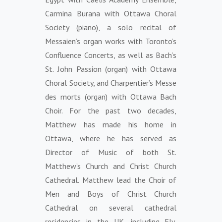
Carmina Burana with Ottawa Choral
Society (piano), a solo recital of
Messaien’s organ works with Toronto’s
Confluence Concerts, as well as Bach’s
St. John Passion (organ) with Ottawa
Choral Society, and Charpentier’s Messe
des morts (organ) with Ottawa Bach
Choir. For the past two decades,
Matthew has made his home in
Ottawa, where he has served as
Director of Music of both St.
Matthew’s Church and Christ Church
Cathedral. Matthew lead the Choir of
Men and Boys of Christ Church
Cathedral on several cathedral
residencies in the UK, including Ely,