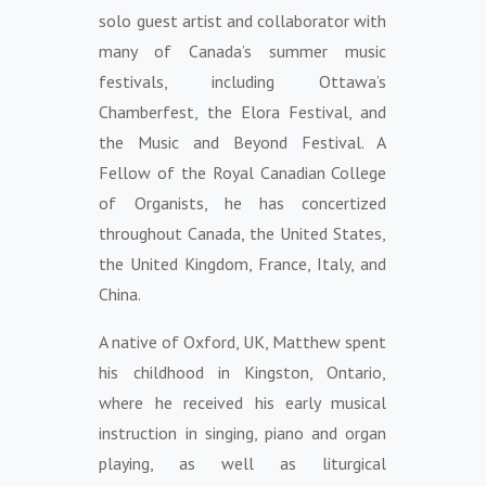
solo guest artist and collaborator with
many of Canada’s summer music
festivals, including Ottawa’s
Chamberfest, the Elora Festival, and
the Music and Beyond Festival. A
Fellow of the Royal Canadian College
of Organists, he has concertized
throughout Canada, the United States,
the United Kingdom, France, Italy, and
China.
A native of Oxford, UK, Matthew spent
his childhood in Kingston, Ontario,
where he received his early musical
instruction in singing, piano and organ
playing, as well as liturgical