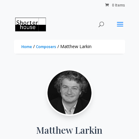
0 Items
/
/ Matthew Larkin
Home
Composers
Matthew Larkin