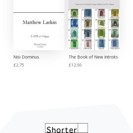
Nisi Dominus
The Book of New Introits
£
2.75
£
12.00