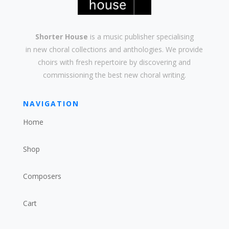
Shorter House
is a music publisher specialising
in
new
choral collections and
anthologies
. We provide
choirs with
fresh
repertoire by discovering and
commissioning the best new
choral writing
.
NAVIGATION
Home
Shop
Composers
Cart