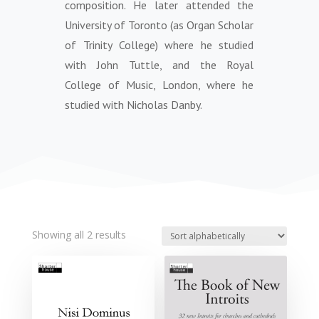
composition. He later attended the
University of Toronto (as Organ Scholar
of Trinity College) where he studied
with John Tuttle, and the Royal
College of Music, London, where he
studied with Nicholas Danby.
Showing all 2 results