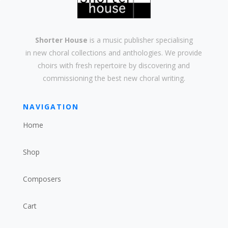
Shorter House
is a music publisher specialising
in
new
choral collections and
anthologies
. We provide
choirs with
fresh
repertoire by discovering and
commissioning the best new
choral writing
.
NAVIGATION
Home
Shop
Composers
Cart