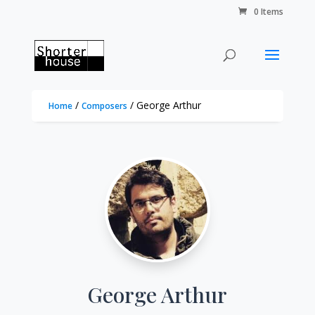
0 Items
/
/ George Arthur
Home
Composers
George Arthur