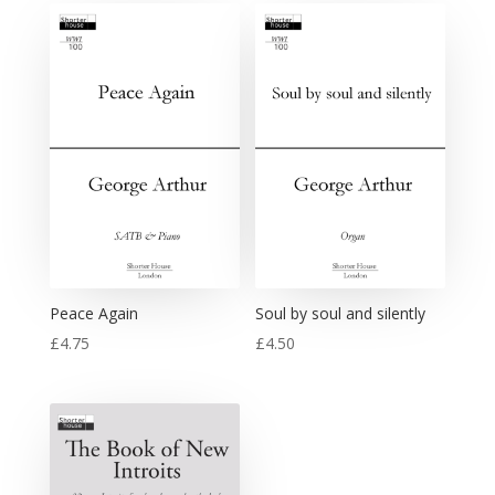
Peace Again
Soul by soul and silently
£
4.75
£
4.50