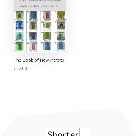
The Book of New Introits
£
12.00