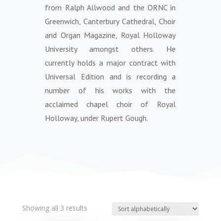
from Ralph Allwood and the ORNC in
Greenwich, Canterbury Cathedral, Choir
and Organ Magazine, Royal Holloway
University amongst others. He
currently holds a major contract with
Universal Edition and is recording a
number of his works with the
acclaimed chapel choir of Royal
Holloway, under Rupert Gough.
Showing all 3 results