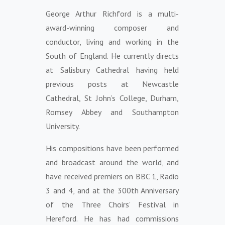
George Arthur Richford is a multi-
award-winning composer and
conductor, living and working in the
South of England. He currently directs
at Salisbury Cathedral having held
previous posts at Newcastle
Cathedral, St John’s College, Durham,
Romsey Abbey and Southampton
University.
His compositions have been performed
and broadcast around the world, and
have received premiers on BBC 1, Radio
3 and 4, and at the 300th Anniversary
of the Three Choirs’ Festival in
Hereford. He has had commissions