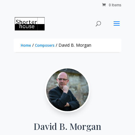
0 Items
/
/ David B. Morgan
Home
Composers
David B. Morgan