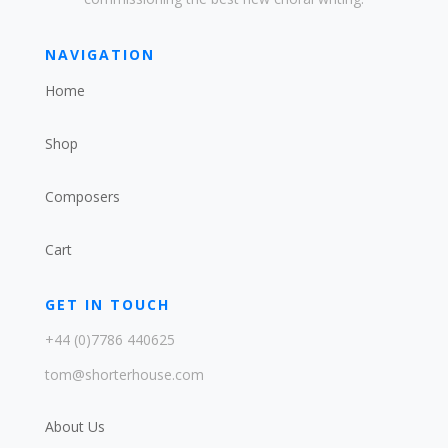
NAVIGATION
Home
Shop
Composers
Cart
GET IN TOUCH
+44 (0)7786 440625
tom@shorterhouse.com
About Us