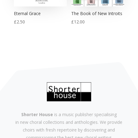
Eternal Grace
The Book of New Introits
£
2.50
£
12.00
Shorter House
is a music publisher specialising
in
new
choral collections and
anthologies
. We provide
choirs with
fresh
repertoire by discovering and
commissioning the best new
choral writing
.