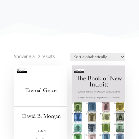
Showing all 2 results